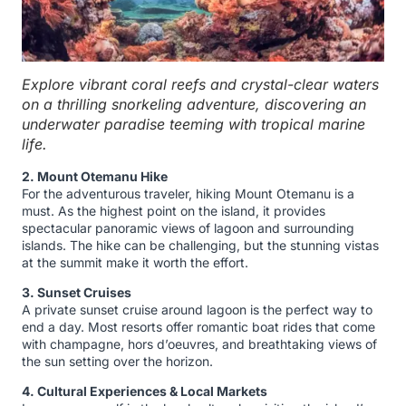
Explore vibrant coral reefs and crystal-clear waters
on a thrilling snorkeling adventure, discovering an
underwater paradise teeming with tropical marine
life.
2. Mount Otemanu Hike
For the adventurous traveler, hiking Mount Otemanu is a
must. As the highest point on the island, it provides
spectacular panoramic views of lagoon and surrounding
islands. The hike can be challenging, but the stunning vistas
at the summit make it worth the effort.
3. Sunset Cruises
A private sunset cruise around lagoon is the perfect way to
end a day. Most resorts offer romantic boat rides that come
with champagne, hors d’oeuvres, and breathtaking views of
the sun setting over the horizon.
4. Cultural Experiences & Local Markets