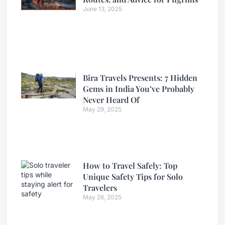
June 13, 2025
Bira Travels Presents: 7 Hidden
Gems in India You’ve Probably
Never Heard Of
May 29, 2025
How to Travel Safely: Top
Unique Safety Tips for Solo
Travelers
May 26, 2025