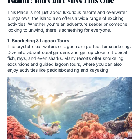
Island : You Can’t Miss This One
T
his Place is not just about luxurious resorts and overwater
bungalows; the island also offers a wide range of exciting
activities. Whether you’re an adventure seeker or someone
looking to unwind, there is something for everyone.
1. Snorkeling & Lagoon Tours
The crystal-clear waters of lagoon are perfect for snorkeling.
Dive into vibrant coral gardens and get up close to tropical
fish, rays, and even sharks. Many resorts offer snorkeling
excursions and guided lagoon tours, where you can also
enjoy activities like paddleboarding and kayaking.