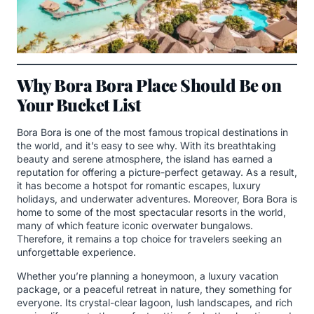
Why Bora Bora Place Should Be on
Your Bucket List
Bora Bora is one of the most famous tropical destinations in
the world, and it’s easy to see why. With its breathtaking
beauty and serene atmosphere, the island has earned a
reputation for offering a picture-perfect getaway. As a result,
it has become a hotspot for romantic escapes, luxury
holidays, and underwater adventures. Moreover, Bora Bora is
home to some of the most spectacular resorts in the world,
many of which feature iconic overwater bungalows.
Therefore, it remains a top choice for travelers seeking an
unforgettable experience.
Whether you’re planning a honeymoon, a luxury vacation
package, or a peaceful retreat in nature, they something for
everyone. Its crystal-clear lagoon, lush landscapes, and rich