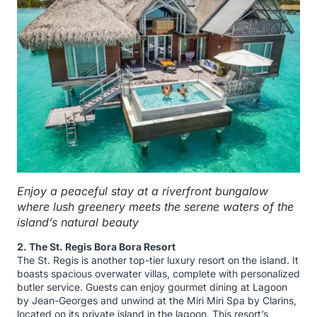
Enjoy a peaceful stay at a riverfront bungalow
where lush greenery meets the serene waters of the
island’s natural beauty
2. The St. Regis Bora Bora Resort
The St. Regis is another top-tier luxury resort on the island. It
boasts spacious overwater villas, complete with personalized
butler service. Guests can enjoy gourmet dining at Lagoon
by Jean-Georges and unwind at the Miri Miri Spa by Clarins,
located on its private island in the lagoon. This resort’s