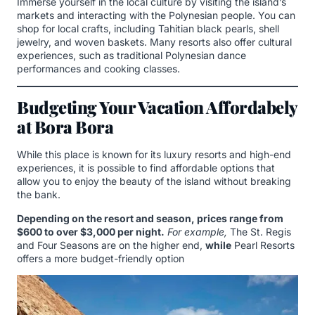
Immerse yourself in the local culture by visiting the island’s
markets and interacting with the Polynesian people. You can
shop for local crafts, including Tahitian black pearls, shell
jewelry, and woven baskets. Many resorts also offer cultural
experiences, such as traditional Polynesian dance
performances and cooking classes.
Budgeting Your Vacation Affordabely
at Bora Bora
While this place is known for its luxury resorts and high-end
experiences, it is possible to find affordable options that
allow you to enjoy the beauty of the island without breaking
the bank.
Depending on the resort and season, prices range from
$600 to over $3,000 per night.
For example,
The St. Regis
and Four Seasons are on the higher end,
while
Pearl Resorts
offers a more budget-friendly option