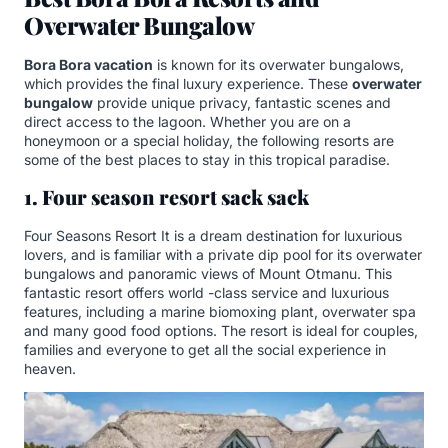
Overwater Bungalow
Bora Bora vacation
is known for its overwater bungalows,
which provides the final luxury experience. These
overwater
bungalow
provide unique privacy, fantastic scenes and
direct access to the lagoon. Whether you are on a
honeymoon or a special holiday, the following resorts are
some of the best places to stay in this tropical paradise.
1. Four season resort sack sack
Four Seasons Resort It is a dream destination for luxurious
lovers, and is familiar with a private dip pool for its overwater
bungalows and panoramic views of Mount Otmanu. This
fantastic resort offers world -class service and luxurious
features, including a marine biomoxing plant, overwater spa
and many good food options. The resort is ideal for couples,
families and everyone to get all the social experience in
heaven.