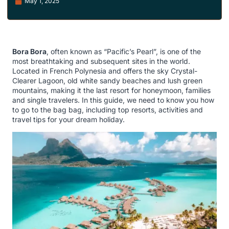
May 1, 2025
Bora Bora
, often known as “Pacific’s Pearl”, is one of the
most breathtaking and subsequent sites in the world.
Located in French Polynesia and offers the sky Crystal-
Clearer Lagoon, old white sandy beaches and lush green
mountains, making it the last resort for honeymoon, families
and single travelers. In this guide, we need to know you how
to go to the bag bag, including top resorts, activities and
travel tips for your dream holiday.