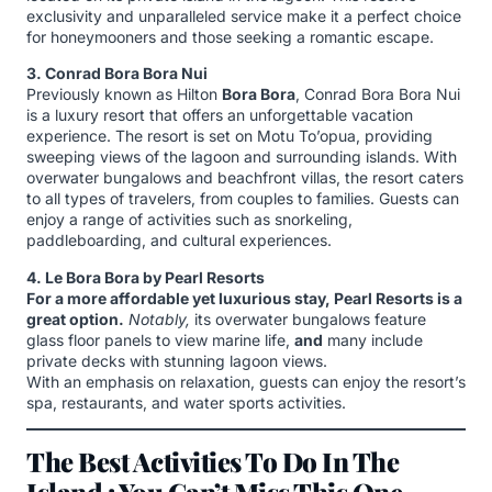
exclusivity and unparalleled service make it a perfect choice
for honeymooners and those seeking a romantic escape.
3. Conrad Bora Bora Nui
Previously known as Hilton
Bora Bora
, Conrad Bora Bora Nui
is a luxury resort that offers an unforgettable vacation
experience. The resort is set on Motu To’opua, providing
sweeping views of the lagoon and surrounding islands. With
overwater bungalows and beachfront villas, the resort caters
to all types of travelers, from couples to families. Guests can
enjoy a range of activities such as snorkeling,
paddleboarding, and cultural experiences.
4. Le Bora Bora by Pearl Resorts
For a more affordable yet luxurious stay, Pearl Resorts is a
great option.
Notably,
its overwater bungalows feature
glass floor panels to view marine life,
and
many include
private decks with stunning lagoon views.
With an emphasis on relaxation, guests can enjoy the resort’s
spa, restaurants, and water sports activities.
The Best Activities To Do In The