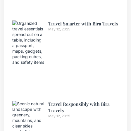
Travel Smarter with Bira Travels
May 12, 2025
Travel Responsibly with Bira
Travels
May 12, 2025