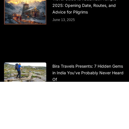
2025: Opening Date, Routes, and
Advice for Pilgrims
June 13, 2025
Bira Travels Presents: 7 Hidden Gems
in India You’ve Probably Never Heard
Of
May 29, 2025