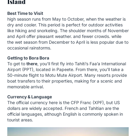
Island
Best Time to Visit
high season runs from May to October, when the weather is
dry and cooler. This period is perfect for outdoor activities
like hiking and snorkeling. The shoulder months of November
and April offer pleasant weather. and fewer crowds. while
the wet season from December to April is less popular due to
occasional rainstorms.
Getting to Bora Bora
To get to
there
, you’ll first fly into Tahiti’s Faa’a International
Airport (PPT), located in Papeete. From there, you’ll take a
50-minute flight to Motu Mute Airport. Many resorts provide
boat transfers to their properties, making for a scenic and
memorable arrival.
Currency & Language
The official currency here is the CFP Franc (XPF), but US
dollars are widely accepted. French and Tahitian are the
official languages, although English is commonly spoken in
tourist areas.