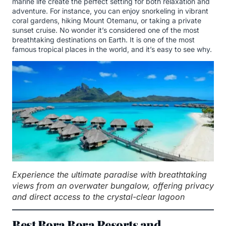
marine life create the perfect setting for both relaxation and
adventure. For instance, you can enjoy snorkeling in vibrant
coral gardens, hiking Mount Otemanu, or taking a private
sunset cruise. No wonder it’s considered one of the most
breathtaking destinations on Earth. It is one of the most
famous tropical places in the world, and it’s easy to see why.
Experience the ultimate paradise with breathtaking
views from an overwater bungalow, offering privacy
and direct access to the crystal-clear lagoon
Best Bora Bora Resorts and