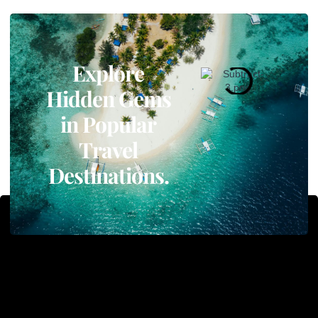
Explore
Hidden Gems
in Popular
Travel
Destinations.