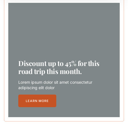
Discount up to 45% for this
road trip this month.
Lorem ipsum dolor sit amet consectetur
adipiscing elit dolor
LEARN MORE