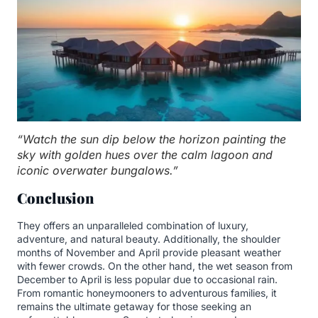
“Watch the sun dip below the horizon painting the
sky with golden hues over the calm lagoon and
iconic overwater bungalows.”
Conclusion
They offers an unparalleled combination of luxury,
adventure, and natural beauty. Additionally, the shoulder
months of November and April provide pleasant weather
with fewer crowds. On the other hand, the wet season from
December to April is less popular due to occasional rain.
From romantic honeymooners to adventurous families, it
remains the ultimate getaway for those seeking an