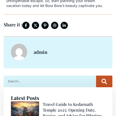
unforgettable escape. So, start planning your dream
vacation today and let Bora Bora’s beauty captivate you.
Share it :
admin
Latest Posts
Travel Guide to Kedarnath
Temple 2025: Opening Date,
Routes, and Advice for Pilgrims