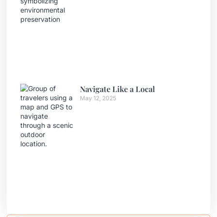
Navigate Like a Local
May 12, 2025