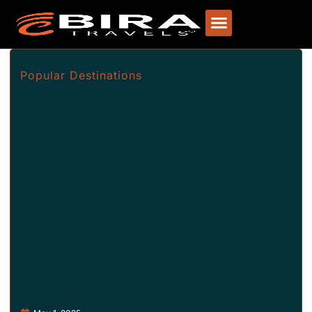
Popular Destinations