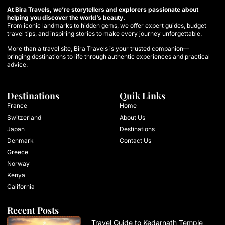
At Bira Travels, we’re storytellers and explorers passionate about
helping you discover the world’s beauty.
From iconic landmarks to hidden gems, we offer expert guides, budget
travel tips, and inspiring stories to make every journey unforgettable.
More than a travel site, Bira Travels is your trusted companion—
bringing destinations to life through authentic experiences and practical
advice.
Destinations
Quik Links
France
Home
Switzerland
About Us
Japan
Destinations
Denmark
Contact Us
Greece
Norway
Kenya
California
Recent Posts
Travel Guide to Kedarnath Temple