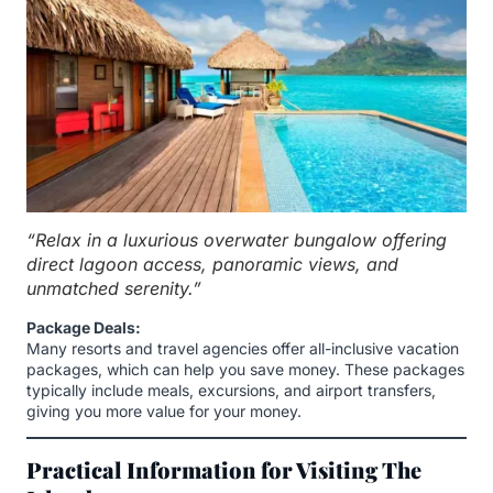
“Relax in a luxurious overwater bungalow offering
direct lagoon access, panoramic views, and
unmatched serenity.”
Package Deals:
Many resorts and travel agencies offer all-inclusive vacation
packages, which can help you save money. These packages
typically include meals, excursions, and airport transfers,
giving you more value for your money.
Practical Information for Visiting The