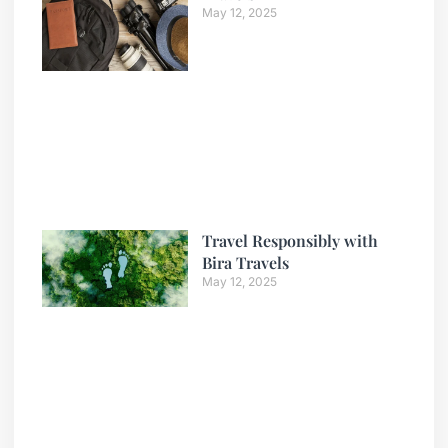
May 12, 2025
Travel Responsibly with
Bira Travels
May 12, 2025