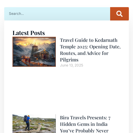
Latest Posts
Travel Guide to Kedarnath
Temple 2025: Opening Date,
Routes, and Advice for
Pilgrims
June 13, 2025
Bira Travels Presents: 7
Hidden Gems in India
You’ve Probably Never