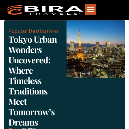
Popular Destinations
Tokyo Urban
Wonders
Uncovered:
Where
Timeless
Traditions
Meet
Tomorrow’s
Dreams