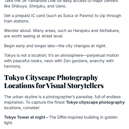
Take the JR Yamanote Line for easy access to major centers
like Shibuya, Shinjuku, and Ueno.
Get a prepaid IC card (such as Suica or Pasmo) to zip through
train stations.
Wander about. Many areas, such as Harajuku and Akihabara,
are worth seeing at street level.
Begin early and longer late—the city changes at night.
Tokyo is not a location; it’s an atmosphere—perpetual motion
with peaceful nooks, neon with Zen gardens, anarchy with
harmony.
Tokyo Cityscape Photography
Locations for Visual Storytellers
The urban skyline is a photographer’s paradise, full of endless
inspiration. To capture the finest
Tokyo cityscape photography
locations, consider:
Tokyo Tower at night –
The Eiffel-inspired building in golden
light.