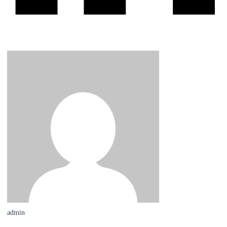
admin