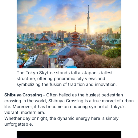
The Tokyo Skytree stands tall as Japan’s tallest
structure, offering panoramic city views and
symbolizing the fusion of tradition and innovation.
Shibuya Crossing –
Often hailed as the busiest pedestrian
crossing in the world, Shibuya Crossing is a true marvel of urban
life. Moreover, it has become an enduring symbol of Tokyo’s
vibrant, modern era.
Whether day or night, the dynamic energy here is simply
unforgettable.