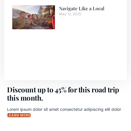
Navigate Like a Local
May 12, 2025
Discount up to 45% for this road trip
this month.
Lorem ipsum dolor sit amet consectetur adipiscing elit dolor
LEARN MORE