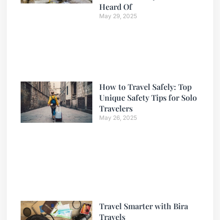
Heard Of
May 29, 2025
How to Travel Safely: Top
Unique Safety Tips for Solo
Travelers
May 26, 2025
Travel Smarter with Bira
Travels