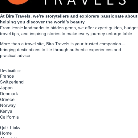
At Bira Travels, we’re storytellers and explorers passionate about
helping you discover the world’s beauty.
From iconic landmarks to hidden gems, we offer expert guides, budget
travel tips, and inspiring stories to make every journey unforgettable.
More than a travel site, Bira Travels is your trusted companion—
bringing destinations to life through authentic experiences and
practical advice.
Destinations
France
Switzerland
Japan
Denmark
Greece
Norway
Kenya
California
Quik Links
Home