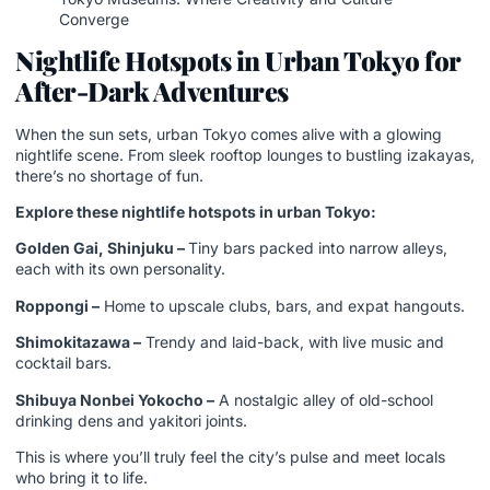
Converge
Nightlife Hotspots in Urban Tokyo for
After-Dark Adventures
When the sun sets, urban Tokyo comes alive with a glowing
nightlife scene. From sleek rooftop lounges to bustling izakayas,
there’s no shortage of fun.
Explore these nightlife hotspots in urban Tokyo:
Golden Gai, Shinjuku –
Tiny bars packed into narrow alleys,
each with its own personality.
Roppongi –
Home to upscale clubs, bars, and expat hangouts.
Shimokitazawa –
Trendy and laid-back, with live music and
cocktail bars.
Shibuya Nonbei Yokocho –
A nostalgic alley of old-school
drinking dens and yakitori joints.
This is where you’ll truly feel the city’s pulse and meet locals
who bring it to life.