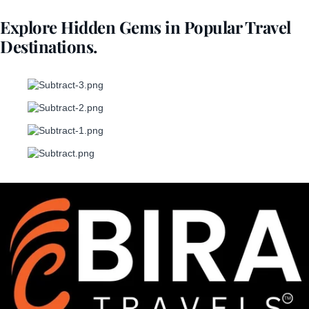
Explore Hidden Gems in Popular Travel
Destinations.