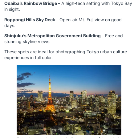
Odaiba’s Rainbow Bridge –
A high-tech setting with Tokyo Bay
in sight.
Roppongi Hills Sky Deck –
Open-air Mt. Fuji view on good
days.
Shinjuku’s Metropolitan Government Building –
Free and
stunning skyline views.
These spots are ideal for photographing Tokyo urban culture
experiences in full color.