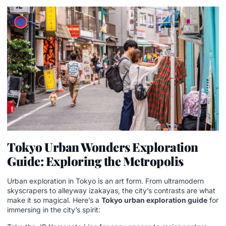
Tokyo Urban Wonders Exploration
Guide: Exploring the Metropolis
Urban exploration in Tokyo is an art form. From ultramodern
skyscrapers to alleyway izakayas, the city’s contrasts are what
make it so magical. Here’s a
Tokyo urban exploration guide
for
immersing in the city’s spirit: