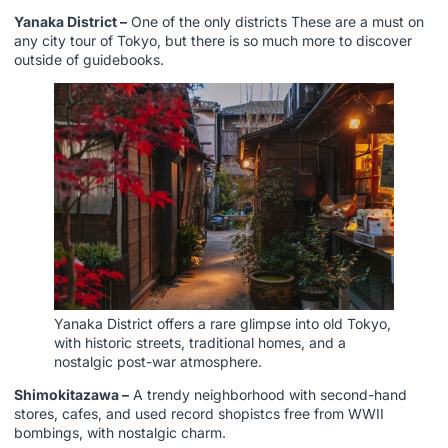
Yanaka District –
One of the only districts These are a must on
any city tour of Tokyo, but there is so much more to discover
outside of guidebooks.
Yanaka District offers a rare glimpse into old Tokyo,
with historic streets, traditional homes, and a
nostalgic post-war atmosphere.
Shimokitazawa –
A trendy neighborhood with second-hand
stores, cafes, and used record shopistcs free from WWII
bombings, with nostalgic charm.