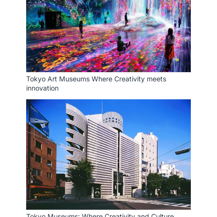
Tokyo Art Museums Where Creativity meets
innovation
Tokyo Museums: Where Creativity and Culture