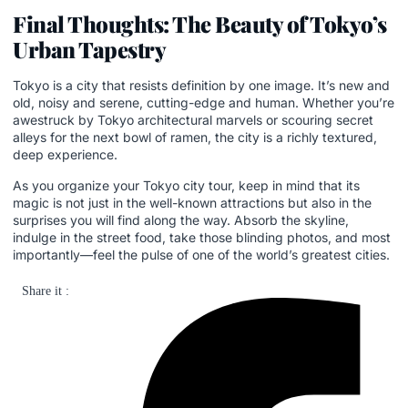
Final Thoughts: The Beauty of Tokyo’s
Urban Tapestry
Tokyo is a city that resists definition by one image. It’s new and
old, noisy and serene, cutting-edge and human. Whether you’re
awestruck by Tokyo architectural marvels or scouring secret
alleys for the next bowl of ramen, the city is a richly textured,
deep experience.
As you organize your Tokyo city tour, keep in mind that its
magic is not just in the well-known attractions but also in the
surprises you will find along the way. Absorb the skyline,
indulge in the street food, take those blinding photos, and most
importantly—feel the pulse of one of the world’s greatest cities.
Share it :