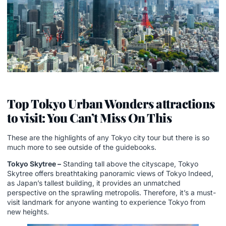
Top Tokyo Urban Wonders attractions
to visit: You Can’t Miss On This
These are the highlights of any Tokyo city tour but there is so
much more to see outside of the guidebooks.
Tokyo Skytree –
Standing tall above the cityscape, Tokyo
Skytree offers breathtaking panoramic views of Tokyo Indeed,
as Japan’s tallest building, it provides an unmatched
perspective on the sprawling metropolis. Therefore, it’s a must-
visit landmark for anyone wanting to experience Tokyo from
new heights.