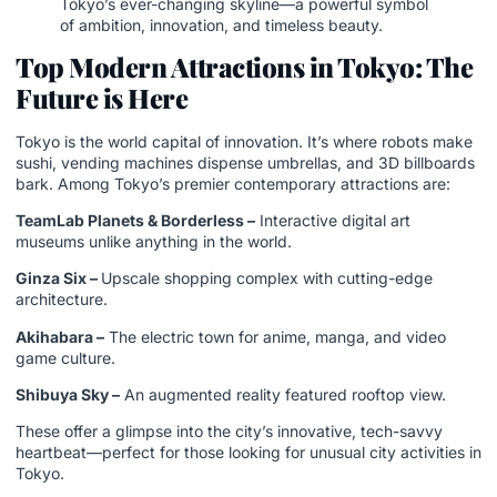
Tokyo’s ever-changing skyline—a powerful symbol
of ambition, innovation, and timeless beauty.
Top Modern Attractions in Tokyo: The
Future is Here
Tokyo is the world capital of innovation. It’s where robots make
sushi, vending machines dispense umbrellas, and 3D billboards
bark. Among Tokyo’s premier contemporary attractions are:
TeamLab Planets & Borderless –
Interactive digital art
museums unlike anything in the world.
Ginza Six –
Upscale shopping complex with cutting-edge
architecture.
Akihabara –
The electric town for anime, manga, and video
game culture.
Shibuya Sky –
An augmented reality featured rooftop view.
These offer a glimpse into the city’s innovative, tech-savvy
heartbeat—perfect for those looking for unusual city activities in
Tokyo.