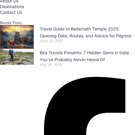
About Us
Destinations
Contact Us
Recent Posts
Travel Guide to Kedarnath Temple 2025:
Opening Date, Routes, and Advice for Pilgrims
June 13, 2025
Bira Travels Presents: 7 Hidden Gems in India
You’ve Probably Never Heard Of
May 29, 2025