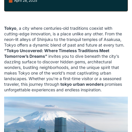
April 28, 2025
Tokyo
, a city where centuries-old traditions coexist with
cutting-edge innovation, is a place unlike any other. From the
neon-lit alleys of Shinjuku to the tranquil temples of Asakusa,
Tokyo offers a dynamic blend of past and future at every turn.
“Tokyo Uncovered: Where Timeless Traditions Meet
Tomorrow’s Dreams”
invites you to dive beneath the city’s
dazzling surface to discover hidden gems, architectural
wonders, bustling neighborhoods, and the unique spirit that
makes Tokyo one of the world’s most captivating urban
landscapes. Whether you’re a first-time visitor or a seasoned
traveler, this journey through
tokyo urban wonders
promises
unforgettable experiences and endless inspiration.