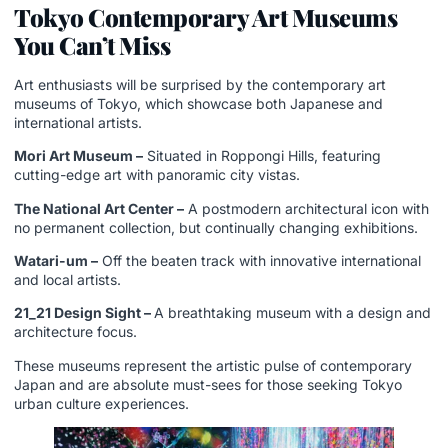
Tokyo Contemporary Art Museums
You Can’t Miss
Art enthusiasts will be surprised by the contemporary art
museums of Tokyo, which showcase both Japanese and
international artists.
Mori Art Museum –
Situated in Roppongi Hills, featuring
cutting-edge art with panoramic city vistas.
The National Art Center –
A postmodern architectural icon with
no permanent collection, but continually changing exhibitions.
Watari-um –
Off the beaten track with innovative international
and local artists.
21_21 Design Sight –
A breathtaking museum with a design and
architecture focus.
These museums represent the artistic pulse of contemporary
Japan and are absolute must-sees for those seeking Tokyo
urban culture experiences.