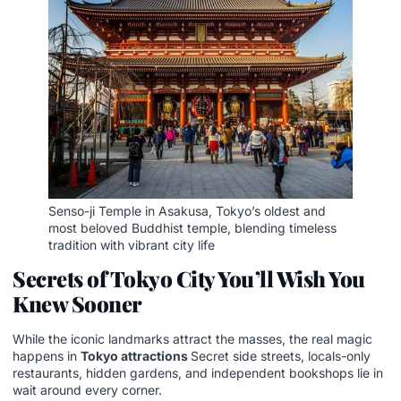
Senso-ji Temple in Asakusa, Tokyo’s oldest and
most beloved Buddhist temple, blending timeless
tradition with vibrant city life
Secrets of Tokyo City You’ll Wish You
Knew Sooner
While the iconic landmarks attract the masses, the real magic
happens in
Tokyo attractions
Secret side streets, locals-only
restaurants, hidden gardens, and independent bookshops lie in
wait around every corner.