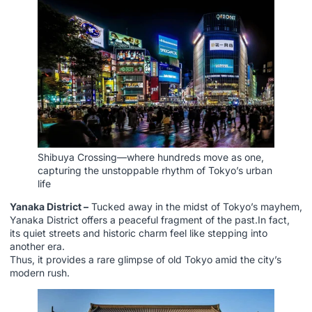
Shibuya Crossing—where hundreds move as one,
capturing the unstoppable rhythm of Tokyo’s urban
life
Yanaka District –
Tucked away in the midst of Tokyo’s mayhem,
Yanaka District offers a peaceful fragment of the past.In fact,
its quiet streets and historic charm feel like stepping into
another era.
Thus, it provides a rare glimpse of old Tokyo amid the city’s
modern rush.