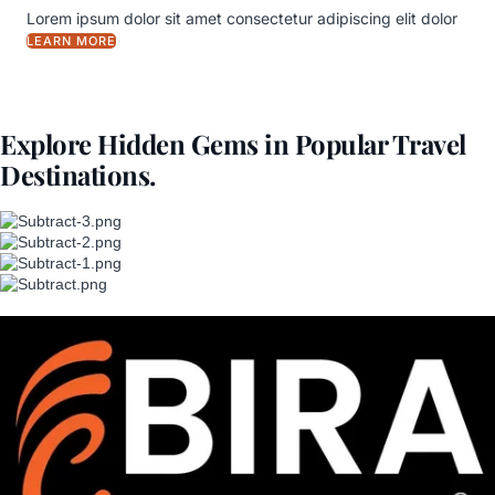
Lorem ipsum dolor sit amet consectetur adipiscing elit dolor
LEARN MORE
Explore Hidden Gems in Popular Travel
Destinations.