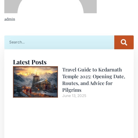
admin
Latest Posts
Travel Guide to Kedarnath
Temple 2025: Opening Date,
Routes, and Advice for
Pilgrims
June 13, 2025