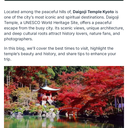
Located among the peaceful hills of,
Daigoji Temple Kyoto
is
one of the city’s most iconic and spiritual destinations. Daigoji
Temple, a UNESCO World Heritage Site, offers a peaceful
escape from the busy city. Its scenic views, unique architecture,
and deep cultural roots attract history lovers, nature fans, and
photographers.
In this blog, we’ll cover the best times to visit, highlight the
temple’s beauty and history, and share tips to enhance your
trip.