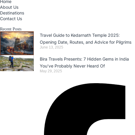
Home
About Us
Destinations
Contact Us
Recent Posts
Travel Guide to Kedarnath Temple 2025:
Opening Date, Routes, and Advice for Pilgrims
June 13, 2025
Bira Travels Presents: 7 Hidden Gems in India
You’ve Probably Never Heard Of
May 29, 2025