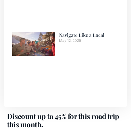
Navigate Like a Local
May 12, 2025
Discount up to 45% for this road trip
this month.