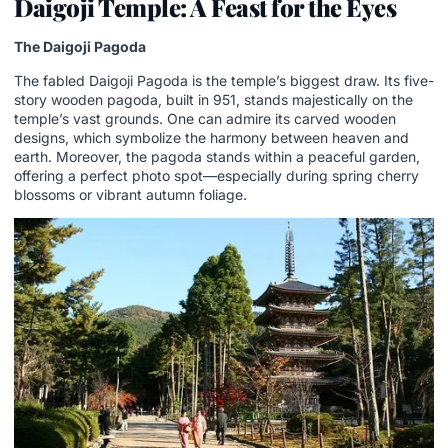
Daigoji Temple: A Feast for the Eyes
The Daigoji Pagoda
The fabled Daigoji Pagoda is the temple’s biggest draw. Its five-
story wooden pagoda, built in 951, stands majestically on the
temple’s vast grounds. One can admire its carved wooden
designs, which symbolize the harmony between heaven and
earth. Moreover, the pagoda stands within a peaceful garden,
offering a perfect photo spot—especially during spring cherry
blossoms or vibrant autumn foliage.