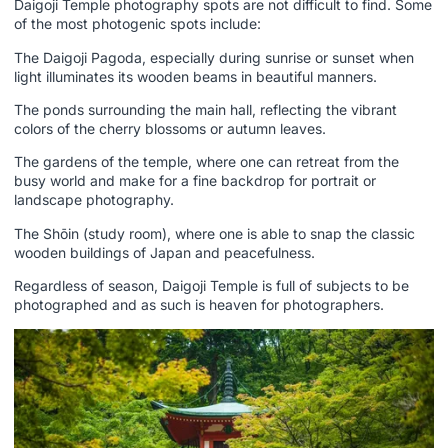
Daigoji Temple photography spots are not difficult to find. Some
of the most photogenic spots include:
The Daigoji Pagoda, especially during sunrise or sunset when
light illuminates its wooden beams in beautiful manners.
The ponds surrounding the main hall, reflecting the vibrant
colors of the cherry blossoms or autumn leaves.
The gardens of the temple, where one can retreat from the
busy world and make for a fine backdrop for portrait or
landscape photography.
The Shōin (study room), where one is able to snap the classic
wooden buildings of Japan and peacefulness.
Regardless of season, Daigoji Temple is full of subjects to be
photographed and as such is heaven for photographers.