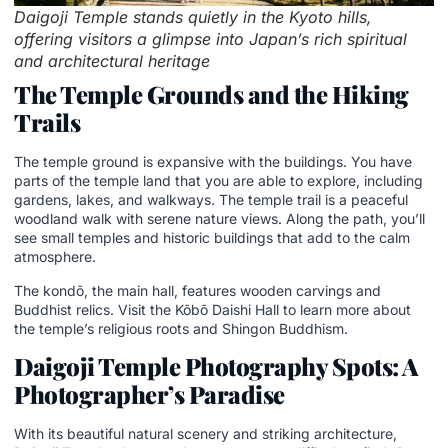
Daigoji Temple stands quietly in the Kyoto hills,
offering visitors a glimpse into Japan’s rich spiritual
and architectural heritage
The Temple Grounds and the Hiking
Trails
The temple ground is expansive with the buildings. You have
parts of the temple land that you are able to explore, including
gardens, lakes, and walkways. The temple trail is a peaceful
woodland walk with serene nature views. Along the path, you’ll
see small temples and historic buildings that add to the calm
atmosphere.
The kondō, the main hall, features wooden carvings and
Buddhist relics. Visit the Kōbō Daishi Hall to learn more about
the temple’s religious roots and Shingon Buddhism.
Daigoji Temple Photography Spots: A
Photographer’s Paradise
With its beautiful natural scenery and striking architecture,