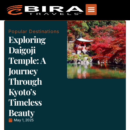
Popular Destinations
Exploring
Daigoji
Temple: A
Journey
Through
Kyoto’s
Timeless
Beauty
May 1, 2025