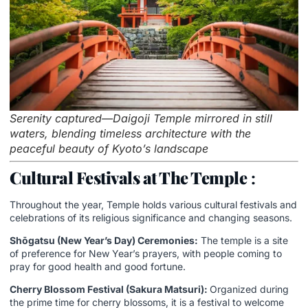
Serenity captured—Daigoji Temple mirrored in still
waters, blending timeless architecture with the
peaceful beauty of Kyoto’s landscape
Cultural Festivals at The Temple
:
Throughout the year, Temple holds various cultural festivals and
celebrations of its religious significance and changing seasons.
Shōgatsu (New Year’s Day) Ceremonies:
The temple is a site
of preference for New Year’s prayers, with people coming to
pray for good health and good fortune.
Cherry Blossom Festival (Sakura Matsuri):
Organized during
the prime time for cherry blossoms, it is a festival to welcome