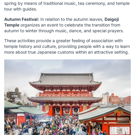
spring by means of traditional music, tea ceremony, and temple
tour with guides.
Autumn Festival:
In relation to the autumn leaves,
Daigoji
Temple
organizes an event to celebrate the transition from
autumn to winter through music, dance, and special prayers.
These activities provide a greater feeling of association with
temple history and culture, providing people with a way to learn
more about true Japanese customs within an attractive setting.