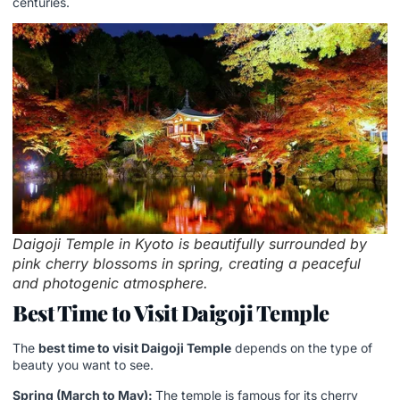
centuries.
Daigoji Temple in Kyoto is beautifully surrounded by
pink cherry blossoms in spring, creating a peaceful
and photogenic atmosphere.
Best Time to Visit Daigoji Temple
The
best time to visit Daigoji Temple
depends on the type of
beauty you want to see.
Spring (March to May):
The temple is famous for its cherry