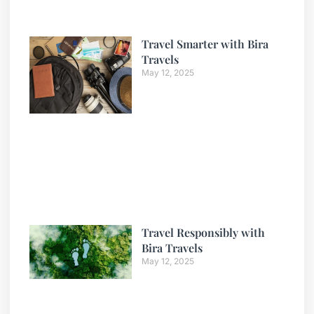
Travel Smarter with Bira
Travels
May 12, 2025
Travel Responsibly with
Bira Travels
May 12, 2025