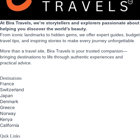
At Bira Travels, we’re storytellers and explorers passionate about
helping you discover the world’s beauty.
From iconic landmarks to hidden gems, we offer expert guides, budget
travel tips, and inspiring stories to make every journey unforgettable.
More than a travel site, Bira Travels is your trusted companion—
bringing destinations to life through authentic experiences and
practical advice.
Destinations
France
Switzerland
Japan
Denmark
Greece
Norway
Kenya
California
Quik Links