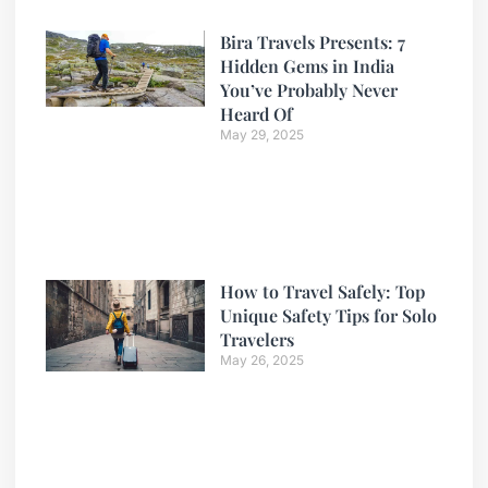
Bira Travels Presents: 7
Hidden Gems in India
You’ve Probably Never
Heard Of
May 29, 2025
How to Travel Safely: Top
Unique Safety Tips for Solo
Travelers
May 26, 2025