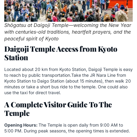
Shōgatsu at Daigoji Temple—welcoming the New Year
with centuries-old traditions, heartfelt prayers, and the
peaceful spirit of Kyoto
Daigoji Temple Access from Kyoto
Station
Located about 20 km from Kyoto Station, Daigoji Temple is easy
to reach by public transportation.Take the JR Nara Line from
Kyoto Station to Daigo Station (about 15 minutes), then walk 20
minutes or take a short bus ride to the temple. One could also
use the taxi for direct travel.
A Complete Visitor Guide
To The
Temple
Opening Hours:
The Temple is open daily from 9:00 AM to
5:00 PM. During peak seasons, the opening times is extended.