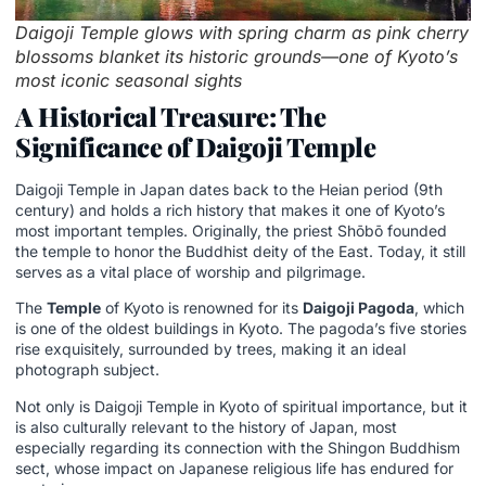
Daigoji Temple glows with spring charm as pink cherry
blossoms blanket its historic grounds—one of Kyoto’s
most iconic seasonal sights
A Historical Treasure: The
Significance of Daigoji Temple
Daigoji Temple in Japan dates back to the Heian period (9th
century) and holds a rich history that makes it one of Kyoto’s
most important temples. Originally, the priest Shōbō founded
the temple to honor the Buddhist deity of the East. Today, it still
serves as a vital place of worship and pilgrimage.
The
Temple
of Kyoto is renowned for its
Daigoji Pagoda
, which
is one of the oldest buildings in Kyoto. The pagoda’s five stories
rise exquisitely, surrounded by trees, making it an ideal
photograph subject.
Not only is Daigoji Temple in Kyoto of spiritual importance, but it
is also culturally relevant to the history of Japan, most
especially regarding its connection with the Shingon Buddhism
sect, whose impact on Japanese religious life has endured for