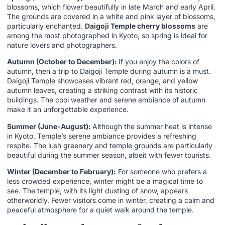
blossoms, which flower beautifully in late March and early April.
The grounds are covered in a white and pink layer of blossoms,
particularly enchanted.
Daigoji Temple cherry blossoms
are
among the most photographed in Kyoto, so spring is ideal for
nature lovers and photographers.
Autumn (October to December):
If you enjoy the colors of
autumn, then a trip to Daigoji Temple during autumn is a must.
Daigoji Temple showcases vibrant red, orange, and yellow
autumn leaves, creating a striking contrast with its historic
buildings. The cool weather and serene ambiance of autumn
make it an unforgettable experience.
Summer (June-August):
Although the summer heat is intense
in Kyoto, Temple’s serene ambiance provides a refreshing
respite. The lush greenery and temple grounds are particularly
beautiful during the summer season, albeit with fewer tourists.
Winter (December to February):
For someone who prefers a
less crowded experience, winter might be a magical time to
see. The temple, with its light dusting of snow, appears
otherworldly. Fewer visitors come in winter, creating a calm and
peaceful atmosphere for a quiet walk around the temple.