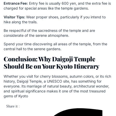
Entrance Fee:
Entry fee is usually 600 yen, and the extra fee is
charged for special areas like the temple gardens.
Visitor Tips:
Wear proper shoes, particularly if you intend to
hike along the trails.
Be respectful of the sacredness of the temple and are
considerate of the serene atmosphere.
Spend your time discovering all areas of the temple, from the
central hall to the serene gardens.
Conclusion: Why Daigoji Temple
Should Be on Your Kyoto Itinerary
Whether you visit for cherry blossoms, autumn colors, or its rich
history, Daigoji Temple, a UNESCO site, has something for
everyone. Its marriage of natural beauty, architectural wonder,
and spiritual significance makes it one of the most treasured
gems of Kyoto
Share it :