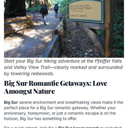
Start your Big Sur hiking adventure at the Pfeiffer Falls
and Valley View Trail—clearly marked and surrounded
by towering redwoods.
Big Sur Romantic Getaways: Love
Amongst Nature
Big Sur
serene environment and breathtaking views make it the
perfect place for a Big Sur romantic getaway. Whether your
anniversary, honeymoon, or just a romantic escape is on the
horizon, Big Sur has something to offer.
For a quiet retreat, look for a
Big Sur luxury resort
or secluded