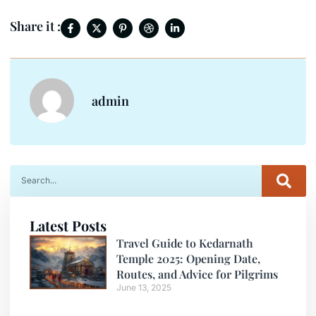
Share it :
admin
Latest Posts
Travel Guide to Kedarnath
Temple 2025: Opening Date,
Routes, and Advice for Pilgrims
June 13, 2025