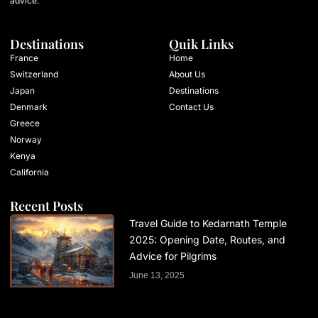
advice.
Destinations
Quik Links
France
Home
Switzerland
About Us
Japan
Destinations
Denmark
Contact Us
Greece
Norway
Kenya
California
Recent Posts
Travel Guide to Kedarnath Temple
2025: Opening Date, Routes, and
Advice for Pilgrims
June 13, 2025