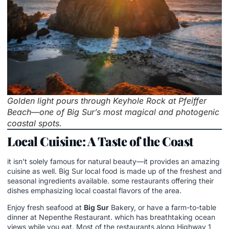
Golden light pours through Keyhole Rock at Pfeiffer
Beach—one of Big Sur’s most magical and photogenic
coastal spots.
Local Cuisine: A Taste of the Coast
it isn’t solely famous for natural beauty—it provides an amazing
cuisine as well. Big Sur local food is made up of the freshest and
seasonal ingredients available. some restaurants offering their
dishes emphasizing local coastal flavors of the area.
Enjoy fresh seafood at
Big Sur
Bakery, or have a farm-to-table
dinner at Nepenthe Restaurant. which has breathtaking ocean
views while you eat. Most of the restaurants along Highway 1