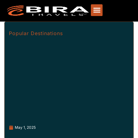
Popular Destinations
May 1, 2025