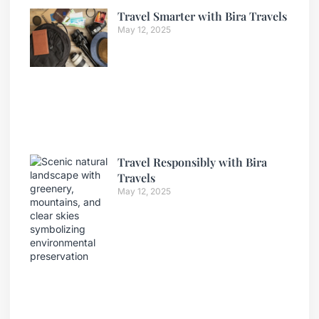
Travel Smarter with Bira Travels
May 12, 2025
Travel Responsibly with Bira
Travels
May 12, 2025