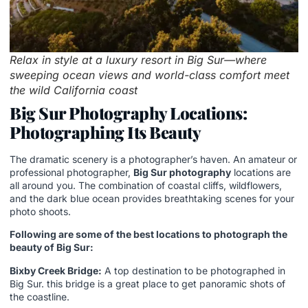
Relax in style at a luxury resort in Big Sur—where
sweeping ocean views and world-class comfort meet
the wild California coast
Big Sur Photography Locations:
Photographing Its Beauty
The dramatic scenery is a photographer’s haven. An amateur or
professional photographer,
Big Sur photography
locations are
all around you. The combination of coastal cliffs, wildflowers,
and the dark blue ocean provides breathtaking scenes for your
photo shoots.
Following are some of the best locations to photograph the
beauty of Big Sur:
Bixby Creek Bridge:
A top destination to be photographed in
Big Sur. this bridge is a great place to get panoramic shots of
the coastline.