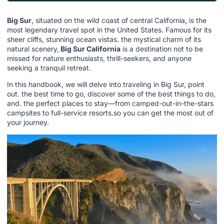
Big Sur
, situated on the wild coast of central California, is the
most legendary travel spot in the United States. Famous for its
sheer cliffs, stunning ocean vistas. the mystical charm of its
natural scenery,
Big Sur California
is a destination not to be
missed for nature enthusiasts, thrill-seekers, and anyone
seeking a tranquil retreat.
In this handbook, we will delve into traveling in Big Sur, point
out. the best time to go, discover some of the best things to do,
and. the perfect places to stay—from camped-out-in-the-stars
campsites to full-service resorts.so you can get the most out of
your journey.