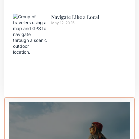
Navigate Like a Local
May 12, 2025