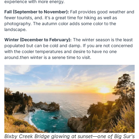
experience with more energy.
Fall (September to November):
Fall provides good weather and
fewer tourists, and. it’s a great time for hiking as well as
photography. The autumn color adds some color to the
landscape.
Winter (December to February):
The winter season is the least
populated but can be cold and damp. If you are not concerned
with the cooler temperatures and desire to have no one
around.then winter is a serene time to visit.
Bixby Creek Bridge glowing at sunset—one of Big Sur’s