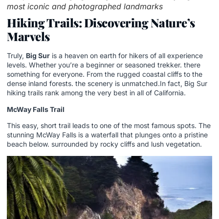
most iconic and photographed landmarks
Hiking Trails: Discovering Nature’s
Marvels
Truly,
Big Sur
is a heaven on earth for hikers of all experience
levels. Whether you’re a beginner or seasoned trekker. there
something for everyone. From the rugged coastal cliffs to the
dense inland forests. the scenery is unmatched.In fact, Big Sur
hiking trails rank among the very best in all of California.
McWay Falls Trail
This easy, short trail leads to one of the most famous spots. The
stunning McWay Falls is a waterfall that plunges onto a pristine
beach below. surrounded by rocky cliffs and lush vegetation.