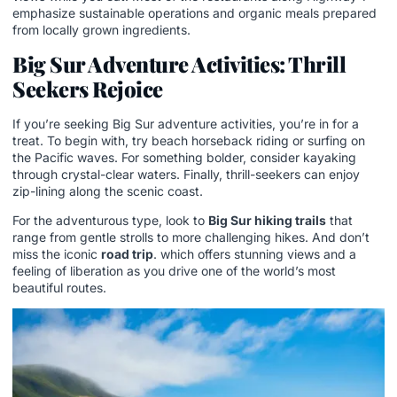
emphasize sustainable operations and organic meals prepared
from locally grown ingredients.
Big Sur Adventure Activities: Thrill
Seekers Rejoice
If you’re seeking Big Sur adventure activities, you’re in for a
treat. To begin with, try beach horseback riding or surfing on
the Pacific waves. For something bolder, consider kayaking
through crystal-clear waters. Finally, thrill-seekers can enjoy
zip-lining along the scenic coast.
For the adventurous type, look to
Big Sur hiking trails
that
range from gentle strolls to more challenging hikes. And don’t
miss the iconic
road trip
. which offers stunning views and a
feeling of liberation as you drive one of the world’s most
beautiful routes.