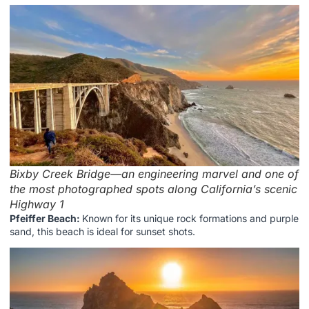
Bixby Creek Bridge—an engineering marvel and one of
the most photographed spots along California’s scenic
Highway 1
Pfeiffer Beach:
Known for its unique rock formations and purple
sand, this beach is ideal for sunset shots.