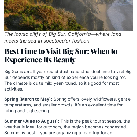
The iconic cliffs of Big Sur, California—where land
meets the sea in spectacular fashion
Best Time to Visit Big Sur: When to
Experience Its Beauty
Big Sur is an all-year-round destination.the ideal time to visit Big
Sur depends mostly on kind of experience you’re looking for.
The climate is quite mild year-round, so it’s good for most
activities.
Spring (March to May):
Spring offers lovely wildflowers, gentle
temperatures, and smaller crowds. It’s an excellent time for
hiking and sightseeing.
Summer (June to August):
This is the peak tourist season. the
weather is ideal for outdoors, the region becomes congested.
Summer is best if you are organizing a
road trip for an