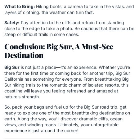
What to Bring:
Hiking boots, a camera to take in the vistas. and
layers of clothing. the weather can turn fast.
Safety:
Pay attention to the cliffs and refrain from standing
close to the edge to take a photo. Be cautious that there can be
steep or difficult trails in some cases.
Conclusion: Big Sur, A Must-See
Destination
Big Sur
is not just a place—it’s an experience. Whether you’re
there for the first time or coming back for another trip, Big Sur
California has something for everyone. From breathtaking Big
Sur hiking trails to the romantic charm of isolated resorts. this
coastline will leave you feeling refreshed and amazed at
nature’s strength.
So, pack your bags and fuel up for the Big Sur road trip. get
ready to explore one of the most breathtaking destinations on
earth. Along the way, you’ll discover dramatic cliffs, ocean
views, and winding roads. Ultimately, your unforgettable
experience is just around the corner!