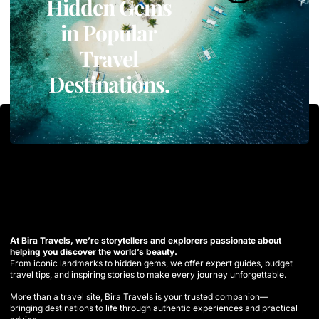
Hidden Gems
in Popular
Travel
Destinations.
At Bira Travels, we’re storytellers and explorers passionate about
helping you discover the world’s beauty.
From iconic landmarks to hidden gems, we offer expert guides, budget
travel tips, and inspiring stories to make every journey unforgettable.
More than a travel site, Bira Travels is your trusted companion—
bringing destinations to life through authentic experiences and practical