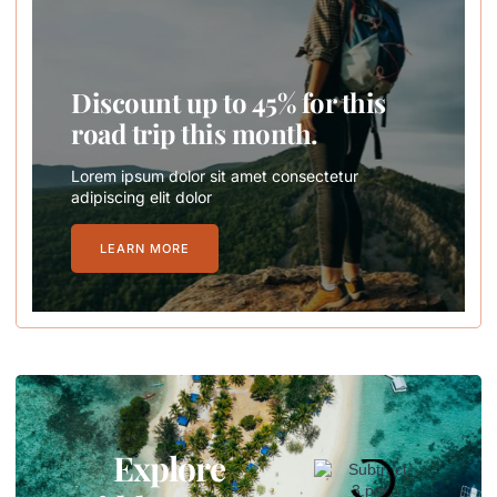
Discount up to 45% for this
road trip this month.
Lorem ipsum dolor sit amet consectetur
adipiscing elit dolor
LEARN MORE
Explore