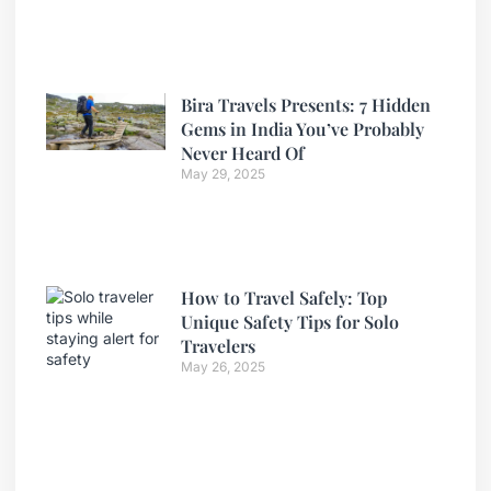
Bira Travels Presents: 7 Hidden
Gems in India You’ve Probably
Never Heard Of
May 29, 2025
How to Travel Safely: Top
Unique Safety Tips for Solo
Travelers
May 26, 2025