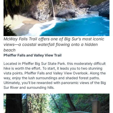
McWay Falls Trail offers one of Big Sur’s most iconic
views—a coastal waterfall flowing onto a hidden
beach
Pfeiffer Falls and Valley View Trail
Located in Pfeiffer Big Sur State Park. this moderately difficult
hike is worth the effort. To start, it leads you to two stunning
vista points. Pfeiffer Falls and Valley View Overlook. Along the
way, enjoy the lush surroundings and shaded forest paths.
Ultimately, you’ll be rewarded with panoramic views of the Big
Sur River and surrounding hills.