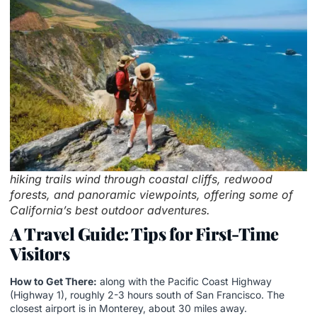
hiking trails wind through coastal cliffs, redwood
forests, and panoramic viewpoints, offering some of
California’s best outdoor adventures.
A Travel Guide: Tips for First-Time
Visitors
How to Get There:
along with the Pacific Coast Highway
(Highway 1), roughly 2-3 hours south of San Francisco. The
closest airport is in Monterey, about 30 miles away.