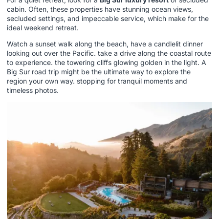
cabin. Often, these properties have stunning ocean views,
secluded settings, and impeccable service, which make for the
ideal weekend retreat.
Watch a sunset walk along the beach, have a candlelit dinner
looking out over the Pacific. take a drive along the coastal route
to experience. the towering cliffs glowing golden in the light. A
Big Sur road trip might be the ultimate way to explore the
region your own way. stopping for tranquil moments and
timeless photos.