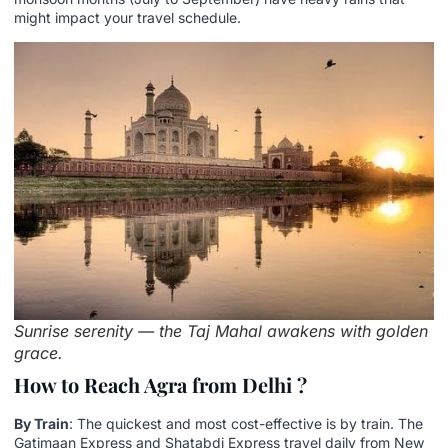
might impact your travel schedule.
Sunrise serenity — the Taj Mahal awakens with golden
grace.
How to Reach Agra from Delhi ?
By Train
: The quickest and most cost-effective is by train. The
Gatimaan Express and Shatabdi Express travel daily from New