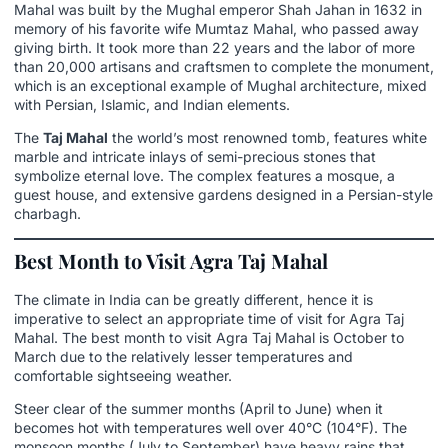
Mahal was built by the Mughal emperor Shah Jahan in 1632 in
memory of his favorite wife Mumtaz Mahal, who passed away
giving birth. It took more than 22 years and the labor of more
than 20,000 artisans and craftsmen to complete the monument,
which is an exceptional example of Mughal architecture, mixed
with Persian, Islamic, and Indian elements.
The
Taj Mahal
the world’s most renowned tomb, features white
marble and intricate inlays of semi-precious stones that
symbolize eternal love. The complex features a mosque, a
guest house, and extensive gardens designed in a Persian-style
charbagh.
Best Month to Visit Agra Taj Mahal
The climate in India can be greatly different, hence it is
imperative to select an appropriate time of visit for Agra Taj
Mahal. The best month to visit Agra Taj Mahal is October to
March due to the relatively lesser temperatures and
comfortable sightseeing weather.
Steer clear of the summer months (April to June) when it
becomes hot with temperatures well over 40°C (104°F). The
monsoon months (July to September) have heavy rains that