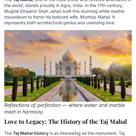
the world, stands proudly in Agra, India. In the 17th century,
Mughal Emperor Shah Jahan built this stunning white marble
mausoleum to honor his beloved wife, Mumtaz Mahal. It
represents both architectural genius and unending love.
Reflections of perfection — where water and marble
meet in harmony.
Love to Legacy: The History of the Taj Mahal
The
Taj Mahal history
is as interesting as the monument. Taj