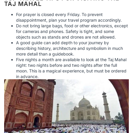
TAJ MAHAL
For prayer is closed every Friday. To prevent
disappointment, plan your travel program accordingly.
Do not bring large bags, food or other electronics, except
for cameras and phones. Safety is tight, and some
objects such as stands and drones are not allowed.
A good guide can add depth to your journey by
describing history, architecture and symbolism in much
more detail than a guidebook.
Five nights a month are available to look at the Taj Mahal
night: two nights before and two nights after the full
moon. This is a magical experience, but must be ordered
in advance.