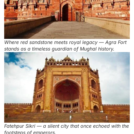
Where red sandstone meets royal legacy — Agra Fort
stands as a timeless guardian of Mughal history.
Fatehpur Sikri — a silent city that once echoed with the
footsteps of emperors.