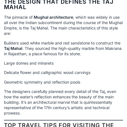
THE DESIGN THAT DEFINES THE TAJ
MAHAL
The pinnacle of
Mughal architecture
, which was widely in use
all over the Indian subcontinent during the course of the Mughal
Empire, is the Taj Mahal. The main characteristics of this style
are:
Builders used white marble and red sandstone to construct the
Taj Mahal
. They sourced the high-quality marble from Makrana
in Rajasthan, a place famous for its stone.
Large domes and minarets
Delicate flower and calligraphic wood carvings
Geometric symmetry and reflection pools
The designers carefully planned every detail of the Taj, even
how the water’s reflection enhances the beauty of the main
building. It’s an architectural marvel that is quintessentially
representative of the 17th century’s artistic and technical
prowess.
TOP TRAVEL TIPS FOR VISITING THE