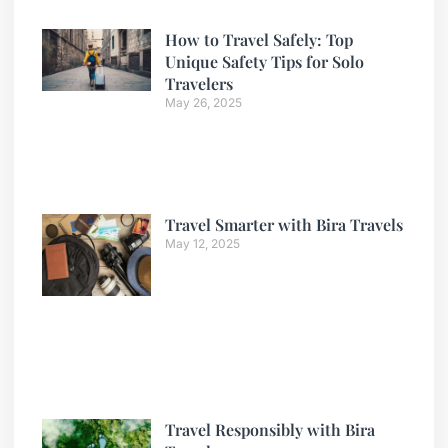
How to Travel Safely: Top
Unique Safety Tips for Solo
Travelers
May 26, 2025
Travel Smarter with Bira Travels
May 12, 2025
Travel Responsibly with Bira