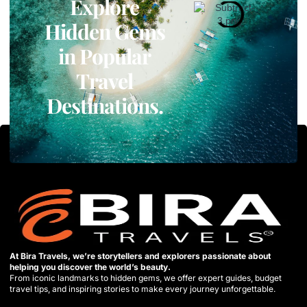
Explore
Hidden Gems
in Popular
Travel
Destinations.
At Bira Travels, we’re storytellers and explorers passionate about
helping you discover the world’s beauty.
From iconic landmarks to hidden gems, we offer expert guides, budget
travel tips, and inspiring stories to make every journey unforgettable.