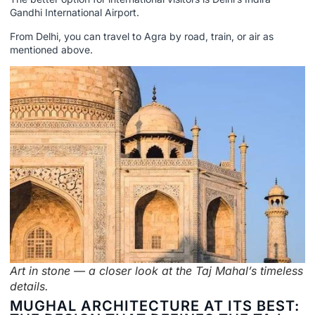
Gandhi International Airport.
From Delhi, you can travel to Agra by road, train, or air as
mentioned above.
Art in stone — a closer look at the Taj Mahal’s timeless
details.
MUGHAL ARCHITECTURE AT ITS BEST: