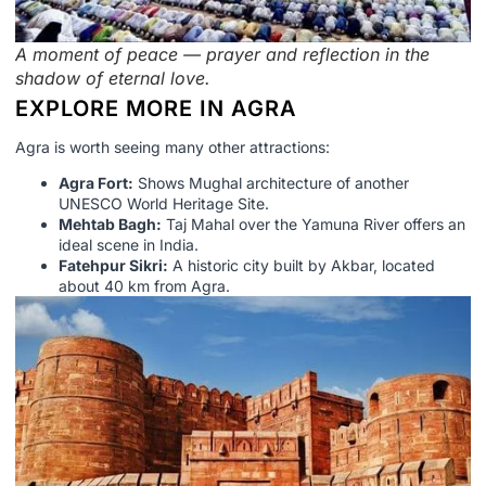
A moment of peace — prayer and reflection in the
shadow of eternal love.
EXPLORE MORE IN AGRA
Agra is worth seeing many other attractions:
Agra Fort:
Shows Mughal architecture of another
UNESCO World Heritage Site.
Mehtab Bagh:
Taj Mahal over the Yamuna River offers an
ideal scene in India.
Fatehpur Sikri:
A historic city built by Akbar, located
about 40 km from Agra.