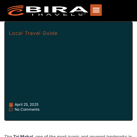
Local Travel Guide
April 25, 2025
No Comments
The
Taj Mahal
, one of the most iconic and revered landmarks in