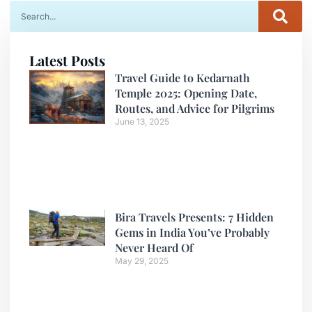
Latest Posts
Travel Guide to Kedarnath
Temple 2025: Opening Date,
Routes, and Advice for Pilgrims
June 13, 2025
Bira Travels Presents: 7 Hidden
Gems in India You’ve Probably
Never Heard Of
May 29, 2025