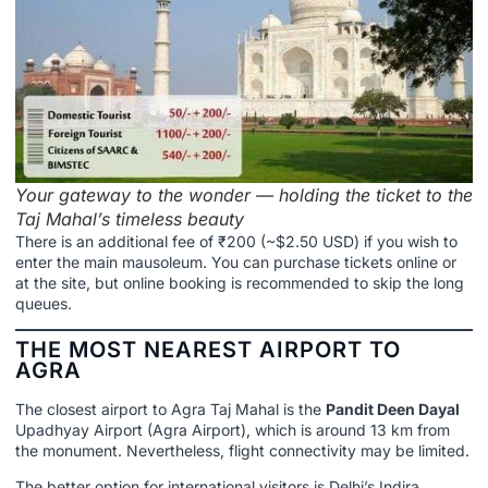
Your gateway to the wonder — holding the ticket to the
Taj Mahal’s timeless beauty
There is an additional fee of ₹200 (~$2.50 USD) if you wish to
enter the main mausoleum. You can purchase tickets online or
at the site, but online booking is recommended to skip the long
queues.
THE MOST NEAREST AIRPORT TO
AGRA
The closest airport to Agra Taj Mahal is the
Pandit Deen Dayal
Upadhyay Airport (Agra Airport), which is around 13 km from
the monument. Nevertheless, flight connectivity may be limited.
The better option for international visitors is Delhi’s Indira