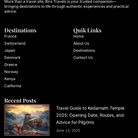
More than a travel site, Bira Travels is your trusted companion—
bringing destinations to life through authentic experiences and practical
advice.
Destinations
Quik Links
France
Home
Switzerland
About Us
Japan
Destinations
Denmark
Contact Us
Greece
Norway
Kenya
California
Recent Posts
Travel Guide to Kedarnath Temple
2025: Opening Date, Routes, and
Advice for Pilgrims
June 13, 2025