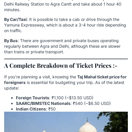
Delhi Railway Station to Agra Cantt and take about 1 hour 40
minutes.
By Car/Taxi
: It is possible to take a cab or drive through the
Yamuna Expressway, which is about a 3-4 hour ride depending
on traffic.
By Bus
: There are government and private buses operating
regularly between Agra and Delhi, although these are slower
than trains or private transport.
A Complete Breakdown of Ticket Prices :-
If you’re planning a visit, knowing the
Taj Mahal ticket price for
foreigners
is essential for budgeting your trip. As of the latest
update:
Foreign Tourists
: ₹1,100 (~$13.50 USD)
SAARC/BIMSTEC Nationals
: ₹540 (~$6.50 USD)
Indian Citizens
: ₹50