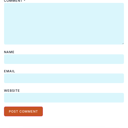
COMMENT
*
NAME
EMAIL
WEBSITE