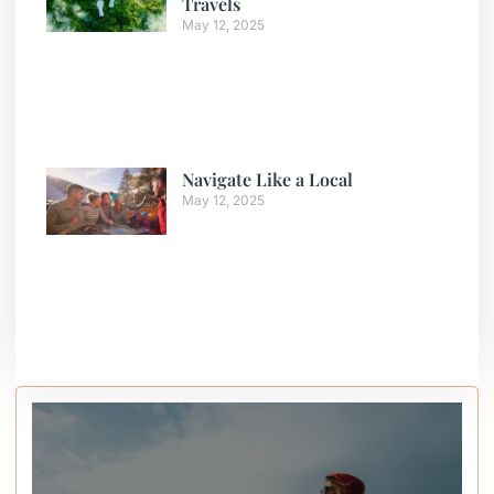
Travels
May 12, 2025
Navigate Like a Local
May 12, 2025