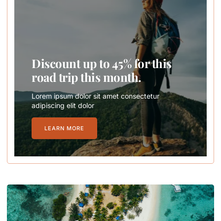
Discount up to 45% for this
road trip this month.
Lorem ipsum dolor sit amet consectetur
adipiscing elit dolor
LEARN MORE