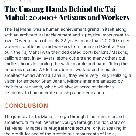
The Unsung Hands Behind the Taj
Mahal: 20,000+ Artisans and Workers
The Taj Mahal was a human achievement grand in itself along
with an architectural achievement and a physical monument to
love. “Over a span of nearly 22 years, more than 20,000 skilled
laborers, craftsmen, and workers from India and Central Asia
built the Taj Mahal with their dedicated contributions.”Masons,
calligraphers, inlay layers, stone cutters and many others put
endless hours in carving the white marble and hand-fitting the
priceless stones. While the laborers worked under master
architect Ustad Ahmad Lahauri, they were very likely realizing a
vision for emperor Shah Jahan. Millions later are amazed by
their fabulous work, which will always serve as timeless
testimony to human craftsmanship and dedication.
CONCLUSION
The journey to Taj Mahal is to go through time, romance and
architectural talent. Whether you go through the rich story of
Taj Mahal, Miracles in
Mughal architecture
, or just soaking in
the credit for one of the prestigious monuments of India,