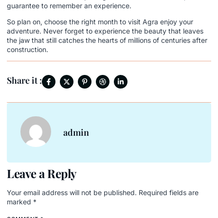
guarantee to remember an experience.
So plan on, choose the right month to visit Agra enjoy your
adventure. Never forget to experience the beauty that leaves
the jaw that still catches the hearts of millions of centuries after
construction.
Share it :
admin
Leave a Reply
Your email address will not be published.
Required fields are
marked
*